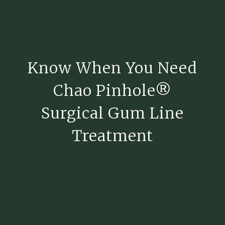
Know When You Need
Chao Pinhole®
Surgical Gum Line
Treatment