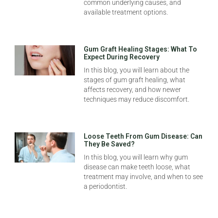
common underlying causes, and
available treatment options.
Gum Graft Healing Stages: What To
Expect During Recovery
In this blog, you will learn about the
stages of gum graft healing, what
affects recovery, and how newer
techniques may reduce discomfort.
Loose Teeth From Gum Disease: Can
They Be Saved?
In this blog, you will learn why gum
disease can make teeth loose, what
treatment may involve, and when to see
a periodontist.