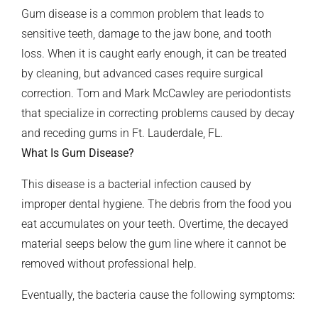
Gum disease is a common problem that leads to
sensitive teeth, damage to the jaw bone, and tooth
loss. When it is caught early enough, it can be treated
by cleaning, but advanced cases require surgical
correction. Tom and Mark McCawley are periodontists
that specialize in correcting problems caused by decay
and receding gums in Ft. Lauderdale, FL.
What Is Gum Disease?
This disease is a bacterial infection caused by
improper dental hygiene. The debris from the food you
eat accumulates on your teeth. Overtime, the decayed
material seeps below the gum line where it cannot be
removed without professional help.
Eventually, the bacteria cause the following symptoms: