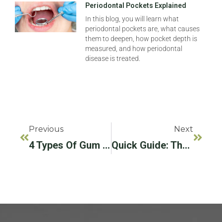
Periodontal Pockets Explained
In this blog, you will learn what
periodontal pockets are, what causes
them to deepen, how pocket depth is
measured, and how periodontal
disease is treated.
Previous
Next
4 Types Of Gum Disease To Learn About This National Gum Care Month
Quick Guide: The LAPIP® Protocol