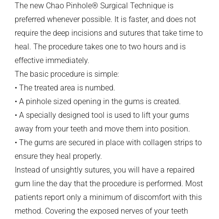
The new Chao Pinhole® Surgical Technique is
preferred whenever possible. It is faster, and does not
require the deep incisions and sutures that take time to
heal. The procedure takes one to two hours and is
effective immediately.
The basic procedure is simple:
• The treated area is numbed.
• A pinhole sized opening in the gums is created.
• A specially designed tool is used to lift your gums
away from your teeth and move them into position.
• The gums are secured in place with collagen strips to
ensure they heal properly.
Instead of unsightly sutures, you will have a repaired
gum line the day that the procedure is performed. Most
patients report only a minimum of discomfort with this
method. Covering the exposed nerves of your teeth