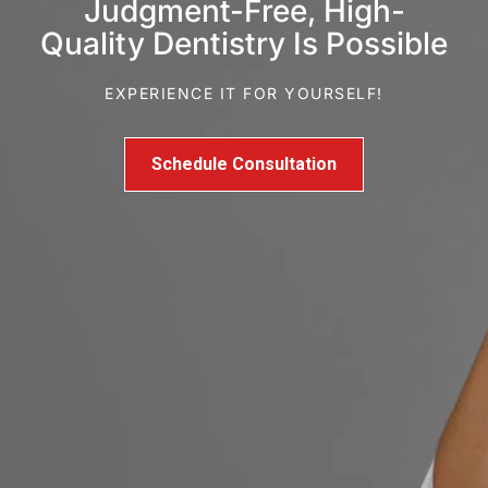
Judgment-Free, High-
Quality Dentistry Is Possible
EXPERIENCE IT FOR YOURSELF!
Schedule Consultation