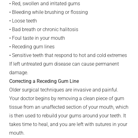
• Red, swollen and irritated gums
• Bleeding while brushing or flossing
• Loose teeth
• Bad breath or chronic halitosis
• Foul taste in your mouth
• Receding gum lines
• Sensitive teeth that respond to hot and cold extremes
If left untreated gum disease can cause permanent
damage.
Correcting a Receding Gum Line
Older surgical techniques are invasive and painful.
Your doctor begins by removing a clean piece of gum
tissue from an unaffected section of your mouth, which
is then used to rebuild your gums around your teeth. It
takes time to heal, and you are left with sutures in your
mouth.