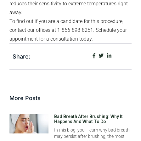
reduces their sensitivity to extreme temperatures right
away.
To find out if you are a candidate for this procedure,
contact our offices at 1-866-898-8251. Schedule your
appointment for a consultation today.
Share:
More Posts
Bad Breath After Brushing: Why It
Happens And What To Do
In this blog, you’ll learn why bad breath
may persist after brushing, the most