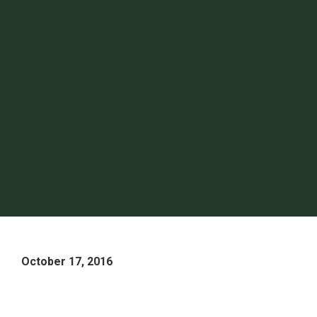
October 17, 2016