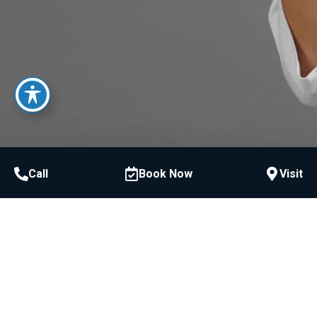
Call
Book Now
Visit
Call or Text