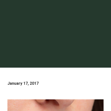
January 17, 2017