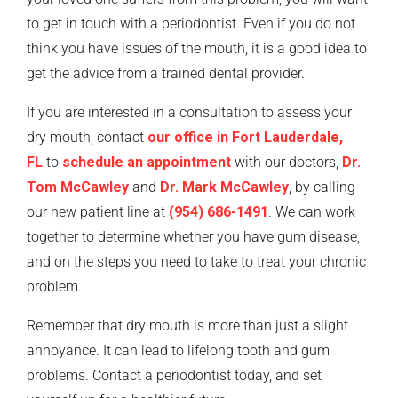
to get in touch with a periodontist. Even if you do not
think you have issues of the mouth, it is a good idea to
get the advice from a trained dental provider.
If you are interested in a consultation to assess your
dry mouth, contact
our office in Fort Lauderdale,
FL
to
schedule an appointment
with our doctors,
Dr.
Tom McCawley
and
Dr. Mark McCawley
, by calling
our new patient line at
(954) 686-1491
. We can work
together to determine whether you have gum disease,
and on the steps you need to take to treat your chronic
problem.
Remember that dry mouth is more than just a slight
annoyance. It can lead to lifelong tooth and gum
problems. Contact a periodontist today, and set