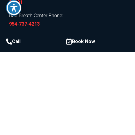
33301
Bad Breath Center Phone:
954-737-4213
Call
Book Now
Procedures
Laser Dentistry & LANAP
LAPIP Laser Peri-Implantitis Treatment
Gummy Smile
Laser Gum Depigmentation
Gum Disease
Anitmicrobial Therapy