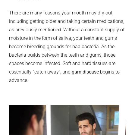
There are many reasons your mouth may dry out,
including getting older and taking certain medications,
as previously mentioned. Without a constant supply of
moisture in the form of saliva, your teeth and gums
become breeding grounds for bad bacteria. As the
bacteria builds between the teeth and gums, those
spaces become infected. Soft and hard tissues are
essentially “eaten away”, and
gum disease
begins to
advance.