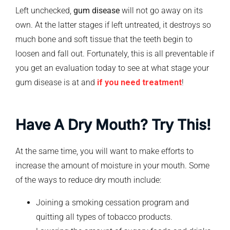
Left unchecked,
gum disease
will not go away on its
own. At the latter stages if left untreated, it destroys so
much bone and soft tissue that the teeth begin to
loosen and fall out. Fortunately, this is all preventable if
you get an evaluation today to see at what stage your
gum disease is at and
if you need treatment
!
Have A Dry Mouth? Try This!
At the same time, you will want to make efforts to
increase the amount of moisture in your mouth. Some
of the ways to reduce dry mouth include:
Joining a smoking cessation program and
quitting all types of tobacco products.