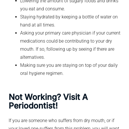
Lowering the amount of sugary foods and drinks
you eat and consume.
Staying hydrated by keeping a bottle of water on
hand at all times.
Asking your primary care physician if your current
medications could be contributing to your dry
mouth. If so, following up by seeing if there are
alternatives.
Making sure you are staying on top of your daily
oral hygiene regimen.
Not Working? Visit A
Periodontist!
If you are someone who suffers from dry mouth, or if
your loved one suffers from this problem, you will want