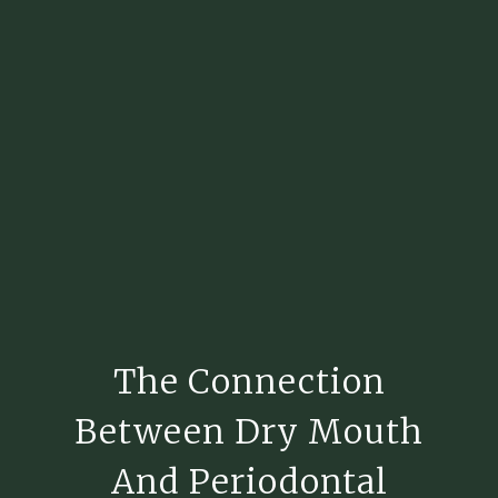
The Connection
Between Dry Mouth
And Periodontal