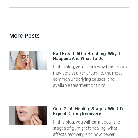
More Posts
Bad Breath After Brushing: Why It
Happens And What To Do
In this blog, you’ll learn why bad breath
may persist after brushing, the most
common underlying causes, and
available treatment options.
Gum Graft Healing Stages: What To
Expect During Recovery
In this blog, you will learn about the
stages of gum graft healing, what
affects recovery, and how newer