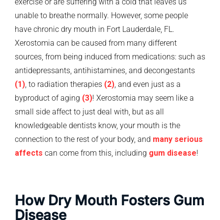
exercise or are suffering with a cold that leaves us
unable to breathe normally. However, some people
have chronic dry mouth in Fort Lauderdale, FL.
Xerostomia can be caused from many different
sources, from being induced from medications: such as
antidepressants, antihistamines, and decongestants
(1)
, to radiation therapies
(2)
, and even just as a
byproduct of aging
(3)
! Xerostomia may seem like a
small side affect to just deal with, but as all
knowledgeable dentists know, your mouth is the
connection to the rest of your body, and
many serious
affects
can come from this, including
gum disease
!
How Dry Mouth Fosters Gum
Disease