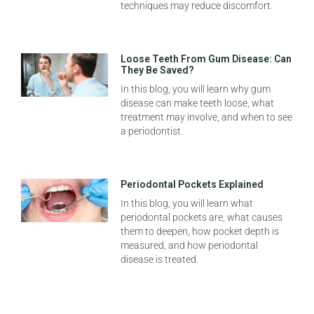
techniques may reduce discomfort.
Loose Teeth From Gum Disease: Can
They Be Saved?
In this blog, you will learn why gum
disease can make teeth loose, what
treatment may involve, and when to see
a periodontist.
Periodontal Pockets Explained
In this blog, you will learn what
periodontal pockets are, what causes
them to deepen, how pocket depth is
measured, and how periodontal
disease is treated.