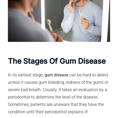
The Stages Of Gum Disease
In its earliest stage,
gum disease
can be hard to detect
unless it causes gum bleeding, redness of the gums or
severe bad breath. Usually, it takes an evaluation by a
periodontist to determine the level of the disease.
Sometimes, patients are unaware that they have the
condition until their periodontist explains it!