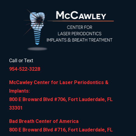
Call or Text
954-522-3228
McCawley Center for Laser Periodontics &
Implants:
800 E Broward Blvd #706, Fort Lauderdale, FL
33301
Bad Breath Center of America
800 E Broward Blvd #716, Fort Lauderdale, FL