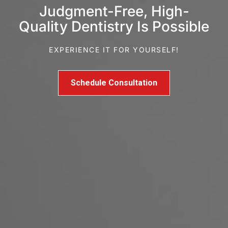
Judgment-Free, High-
Quality Dentistry Is Possible
EXPERIENCE IT FOR YOURSELF!
Schedule Consultation