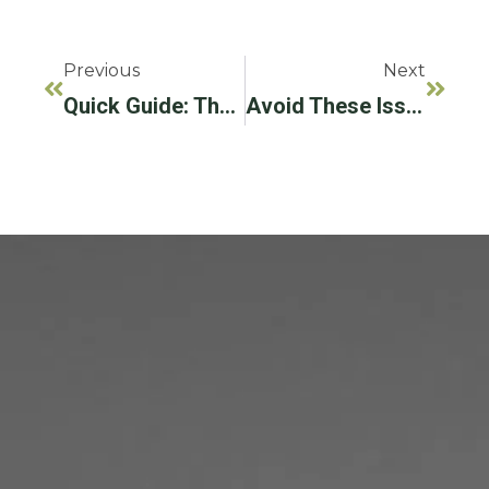
Previous
Next
Quick Guide: The LAPIP® Protocol
Avoid These Issues By Treating Your Gum Disease Right Away