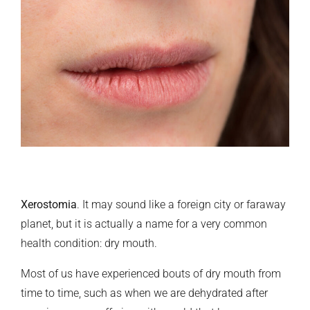
Xerostomia
. It may sound like a foreign city or faraway
planet, but it is actually a name for a very common
health condition: dry mouth.
Most of us have experienced bouts of dry mouth from
time to time, such as when we are dehydrated after