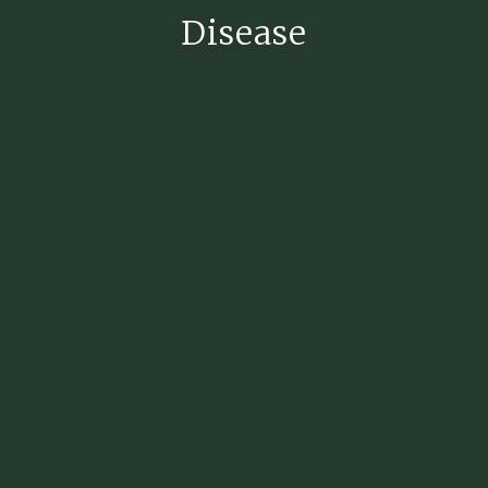
Disease