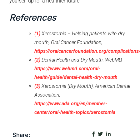
yourself up for a healthier future.
References
(1)
Xerostomia – Helping patients with dry
mouth, Oral Cancer Foundation,
https://oralcancerfoundation.org/complications
(2)
Dental Health and Dry Mouth, WebMD,
https://www.webmd.com/oral-
health/guide/dental-health-dry-mouth
(3)
Xerostomia (Dry Mouth), American Dental
Association,
https://www.ada.org/en/member-
center/oral-health-topics/xerostomia
Share: