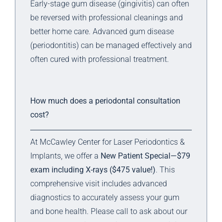
Early-stage gum disease (gingivitis) can often
be reversed with professional cleanings and
better home care. Advanced gum disease
(periodontitis) can be managed effectively and
often cured with professional treatment.
How much does a periodontal consultation
cost?
At McCawley Center for Laser Periodontics &
Implants, we offer a
New Patient Special—$79
exam including X-rays ($475 value!)
. This
comprehensive visit includes advanced
diagnostics to accurately assess your gum
and bone health. Please call to ask about our