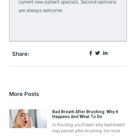
current new patient specials. Second opinions
are always welcome.
Share:
More Posts
Bad Breath After Brushing: Why It
Happens And What To Do
In this blog, you’ll learn why bad breath
may persist after brushing, the most