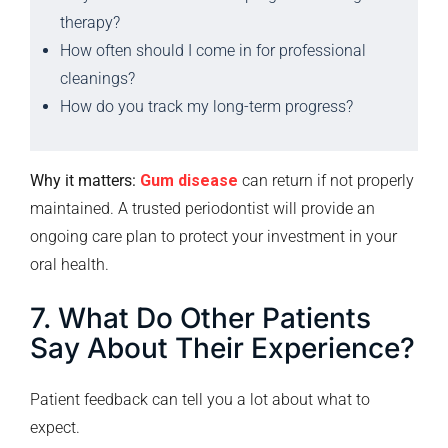
therapy?
How often should I come in for professional
cleanings?
How do you track my long-term progress?
Why it matters:
Gum disease
can return if not properly
maintained. A trusted periodontist will provide an
ongoing care plan to protect your investment in your
oral health.
7. What Do Other Patients
Say About Their Experience?
Patient feedback can tell you a lot about what to
expect.