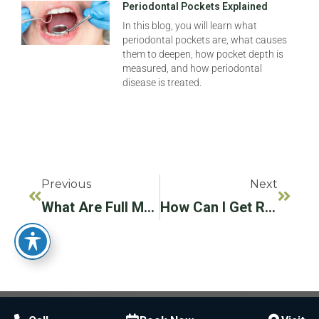
Periodontal Pockets Explained
In this blog, you will learn what
periodontal pockets are, what causes
them to deepen, how pocket depth is
measured, and how periodontal
disease is treated.
Previous
Next
What Are Full Mouth Dental Implants? Types, Benefits, And What To Expect
How Can I Get Rid Of Black Gums?