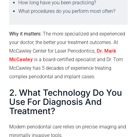
How long have you been practicing?
What procedures do you perform most often?
Why it matters:
The more specialized and experienced
your doctor, the better your treatment outcomes. At
McCawley Center for Laser Periodontics,
Dr. Mark
McCawley
is a board-certified specialist and Dr. Tom
McCawley has 5 decades of experience treating
complex periodontal and implant cases.
2. What Technology Do You
Use For Diagnosis And
Treatment?
Modern periodontal care relies on precise imaging and
minimally invasive tools.