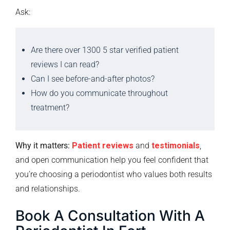
Ask:
Are there over 1300 5 star verified patient
reviews I can read?
Can I see before-and-after photos?
How do you communicate throughout
treatment?
Why it matters:
Patient reviews
and
testimonials
,
and open communication help you feel confident that
you’re choosing a periodontist who values both results
and relationships.
Book A Consultation With A