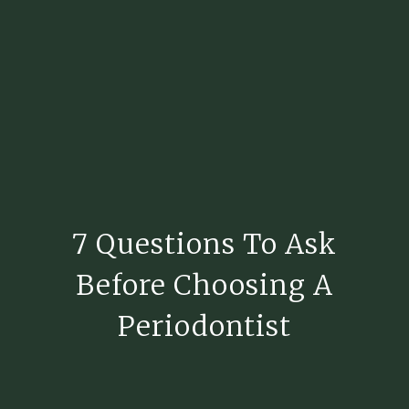
7 Questions To Ask
Before Choosing A
Periodontist