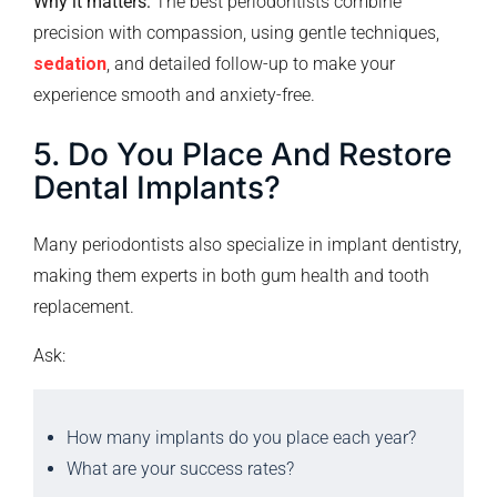
Why it matters:
The best periodontists combine
precision with compassion, using gentle techniques,
sedation
, and detailed follow-up to make your
experience smooth and anxiety-free.
5. Do You Place And Restore
Dental Implants?
Many periodontists also specialize in implant dentistry,
making them experts in both gum health and tooth
replacement.
Ask:
How many implants do you place each year?
What are your success rates?