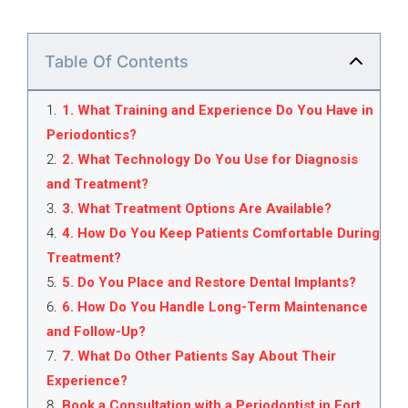
Table Of Contents
1
.
1. What Training and Experience Do You Have in
Periodontics?
2
.
2. What Technology Do You Use for Diagnosis
and Treatment?
3
.
3. What Treatment Options Are Available?
4
.
4. How Do You Keep Patients Comfortable During
Treatment?
5
.
5. Do You Place and Restore Dental Implants?
6
.
6. How Do You Handle Long-Term Maintenance
and Follow-Up?
7
.
7. What Do Other Patients Say About Their
Experience?
8
.
Book a Consultation with a Periodontist in Fort