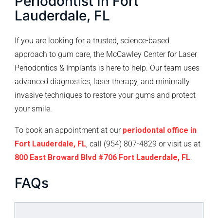
Periodontist In Fort
Lauderdale, FL
If you are looking for a trusted, science-based
approach to gum care, the McCawley Center for Laser
Periodontics & Implants is here to help. Our team uses
advanced diagnostics, laser therapy, and minimally
invasive techniques to restore your gums and protect
your smile.
To book an appointment at our
periodontal office in
Fort Lauderdale, FL
, call (954) 807-4829 or visit us at
800 East Broward Blvd #706 Fort Lauderdale, FL
.
FAQs