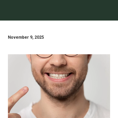
November 9, 2025