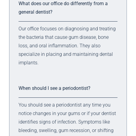
What does our office do differently from a
general dentist?
Our office focuses on diagnosing and treating
the bacteria that cause gum disease, bone
loss, and oral inflammation. They also
specialize in placing and maintaining dental
implants.
When should I see a periodontist?
You should see a periodontist any time you
notice changes in your gums or if your dentist
identifies signs of infection. Symptoms like
bleeding, swelling, gum recession, or shifting