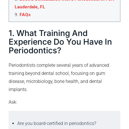
Lauderdale, FL
9
.
FAQs
1. What Training And
Experience Do You Have In
Periodontics?
Periodontists complete several years of advanced
training beyond dental school, focusing on gum
disease, microbiology, bone health, and dental
implants.
Ask:
Are you board-certified in periodontics?