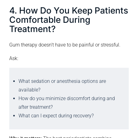
4. How Do You Keep Patients
Comfortable During
Treatment?
Gum therapy doesn’t have to be painful or stressful.
Ask:
What sedation or anesthesia options are
available?
How do you minimize discomfort during and
after treatment?
What can I expect during recovery?