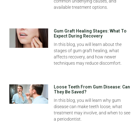
common underlying causes, and
available treatment options.
Gum Graft Healing Stages: What To
Expect During Recovery
In this blog, you will learn about the
stages of gum graft healing, what
affects recovery, and how newer
techniques may reduce discomfort.
Loose Teeth From Gum Disease: Can
They Be Saved?
In this blog, you will learn why gum
disease can make teeth loose, what
treatment may involve, and when to see
a periodontist.