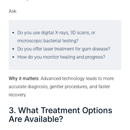
Ask:
Do you use digital X-rays, 3D scans, or
microscopic bacterial testing?
Do you offer laser treatment for gum disease?
How do you monitor healing and progress?
Why it matters:
Advanced technology leads to more
accurate diagnosis, gentler procedures, and faster
recovery.
3. What Treatment Options
Are Available?