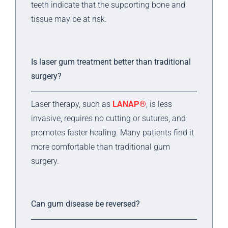
teeth indicate that the supporting bone and
tissue may be at risk.
Is laser gum treatment better than traditional
surgery?
Laser therapy, such as
LANAP®
, is less
invasive, requires no cutting or sutures, and
promotes faster healing. Many patients find it
more comfortable than traditional gum
surgery.
Can gum disease be reversed?