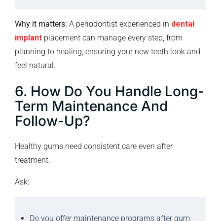
Why it matters:
A periodontist experienced in
dental
implant
placement can manage every step, from
planning to healing, ensuring your new teeth look and
feel natural.
6. How Do You Handle Long-
Term Maintenance And
Follow-Up?
Healthy gums need consistent care even after
treatment.
Ask:
Do you offer maintenance programs after gum