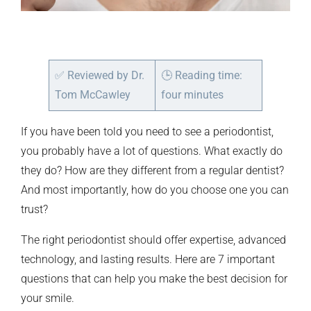
✅
Reviewed by Dr.
🕒
Reading time:
Tom McCawley
four minutes
If you have been told you need to see a periodontist,
you probably have a lot of questions. What exactly do
they do? How are they different from a regular dentist?
And most importantly, how do you choose one you can
trust?
The right periodontist should offer expertise, advanced
technology, and lasting results. Here are 7 important
questions that can help you make the best decision for
your smile.