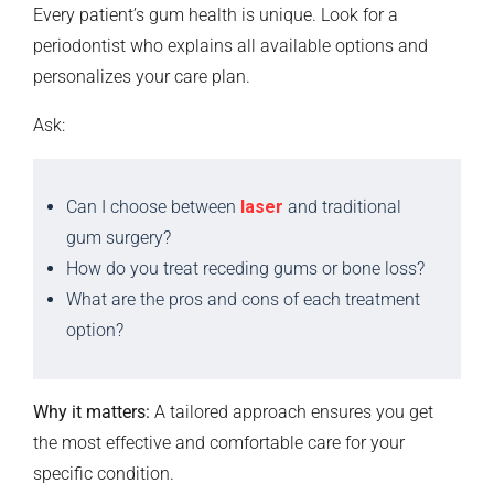
Every patient’s gum health is unique. Look for a
periodontist who explains all available options and
personalizes your care plan.
Ask:
Can I choose between
laser
and traditional
gum surgery?
How do you treat receding gums or bone loss?
What are the pros and cons of each treatment
option?
Why it matters:
A tailored approach ensures you get
the most effective and comfortable care for your
specific condition.