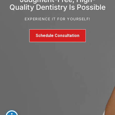
Quality Dentistry Is Possible
EXPERIENCE IT FOR YOURSELF!
Schedule Consultation