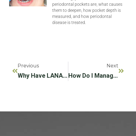
periodontal pockets are, what causes
them to deepen, how pocket depth is
measured, and how periodontal
disease is treated.
Previous
Next
Why Have LANAPⓇ/LAPIPⓇ Treatment For Gum Disease And Infected Implants?
How Do I Manage My Fear Of Getting Periodontal Or Implant Treatment?