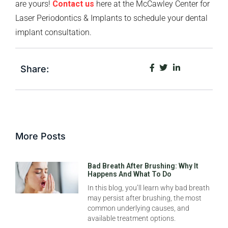
are yours!
Contact us
here at the McCawley Center for
Laser Periodontics & Implants to schedule your dental
implant consultation.
Share:
More Posts
Bad Breath After Brushing: Why It
Happens And What To Do
In this blog, you’ll learn why bad breath
may persist after brushing, the most
common underlying causes, and
available treatment options.