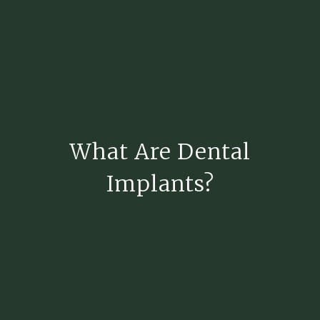
What Are Dental
Implants?