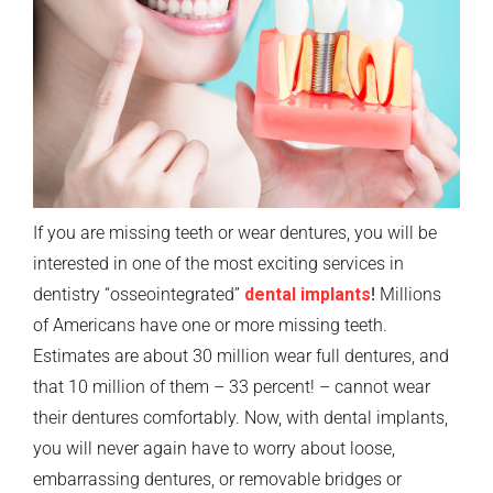
If you are missing teeth or wear dentures, you will be
interested in one of the most exciting services in
dentistry “osseointegrated”
dental implants
!
Millions
of Americans have one or more missing teeth.
Estimates are about 30 million wear full dentures, and
that 10 million of them – 33 percent! – cannot wear
their dentures comfortably. Now, with dental implants,
you will never again have to worry about loose,
embarrassing dentures, or removable bridges or