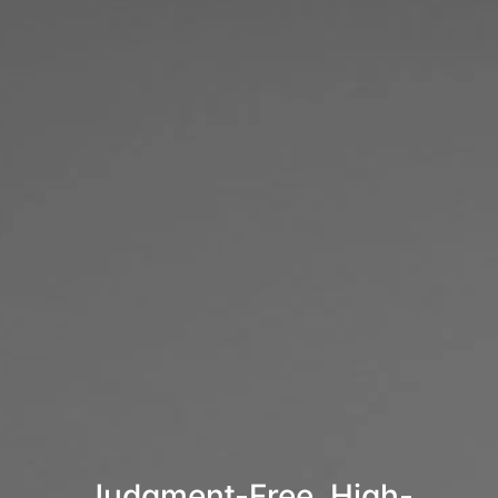
Judgment-Free, High-