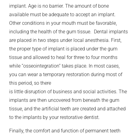
implant. Age is no barrier. The amount of bone
available must be adequate to accept an implant.
Other conditions in your mouth must be favorable,
including the health of the gum tissue. Dental implants
are placed in two steps under local anesthesia. First,
the proper type of implant is placed under the gum
tissue and allowed to heal for three to four months
while “osseointegration” takes place. In most cases,
you can wear a temporary restoration during most of
this period, so there
is little disruption of business and social activities. The
implants are then uncovered from beneath the gum
tissue, and the artificial teeth are created and attached
to the implants by your restorative dentist.
Finally, the comfort and function of permanent teeth