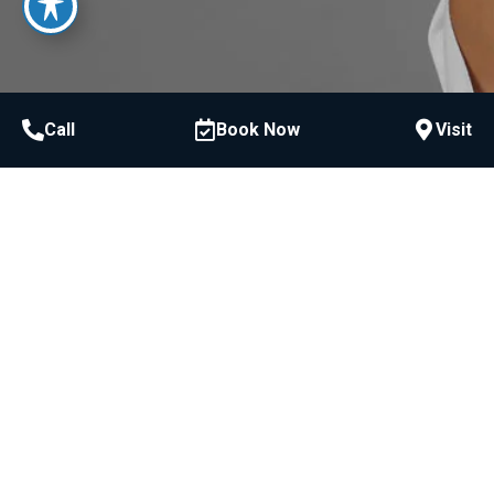
Call
Book Now
Visit