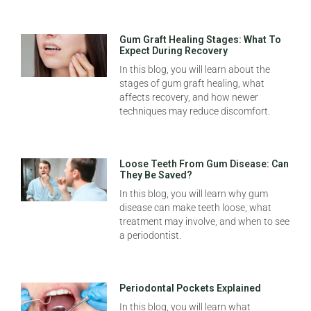
Gum Graft Healing Stages: What To
Expect During Recovery
In this blog, you will learn about the
stages of gum graft healing, what
affects recovery, and how newer
techniques may reduce discomfort.
Loose Teeth From Gum Disease: Can
They Be Saved?
In this blog, you will learn why gum
disease can make teeth loose, what
treatment may involve, and when to see
a periodontist.
Periodontal Pockets Explained
In this blog, you will learn what