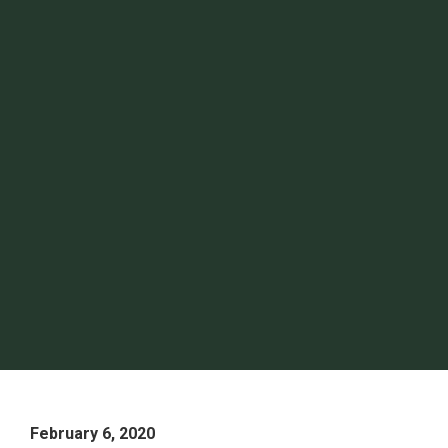
February 6, 2020