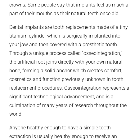
crowns. Some people say that implants feel as much a
part of their mouths as their natural teeth once did.
Dental implants are tooth replacements made of a tiny
titanium cylinder which is surgically implanted into
your jaw and then covered with a prosthetic tooth.
Through a unique process called “osseointegration,”
the artificial root joins directly with your own natural
bone, forming a solid anchor which creates comfort,
cosmetics and function previously unknown in tooth
replacement procedures. Osseointegration represents a
significant technological advancement, and is a
culmination of many years of research throughout the
world.
Anyone healthy enough to have a simple tooth
extraction is usually healthy enough to receive an