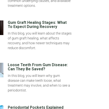
common underlying causes, and available
treatment options.
Gum Graft Healing Stages: What
To Expect During Recovery
In this blog, you will learn about the stages
of gum graft healing, what affects
recovery, and how newer techniques may
reduce discomfort.
Loose Teeth From Gum Disease:
Can They Be Saved?
In this blog, you will learn why gum
disease can make teeth loose, what
treatment may involve, and when to see a
periodontist.
Periodontal Pockets Explained