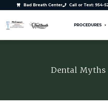
Bad Breath Center
Call or Text: 954-
PROCEDURES
Dental Myths