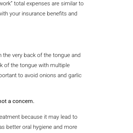
work” total expenses are similar to
ith your insurance benefits and
n the very back of the tongue and
 of the tongue with multiple
portant to avoid onions and garlic
ot a concern.
eatment because it may lead to
as better oral hygiene and more