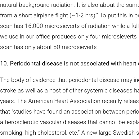
natural background radiation. It is also about the sa
from a short airplane flight (~1-2 hrs).” To put this in
scan has 16,000 microsieverts of radiation while a full 
we use in our office produces only four microsieverts 
scan has only about 80 microsieverts
10. Periodontal disease is not associated with heart 
The body of evidence that periodontal disease may inc
stroke as well as a host of other systemic diseases h
years. The American Heart Association recently relea
that “studies have found an association between peri
atherosclerotic vascular diseases that cannot be expla
smoking, high cholesterol, etc.” A new large Swedish 