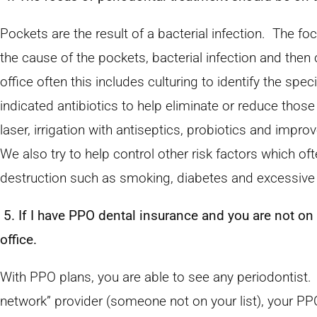
Pockets are the result of a bacterial infection. The fo
the cause of the pockets, bacterial infection and then c
office often this includes culturing to identify the spec
indicated antibiotics to help eliminate or reduce those
laser, irrigation with antiseptics, probiotics and imp
We also try to help control other risk factors which of
destruction such as smoking, diabetes and excessive 
5. If I have PPO dental insurance and you are not on m
office.
With PPO plans, you are able to see any periodontist.
network” provider (someone not on your list), your PPO p