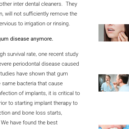
r other inter dental cleaners. They
n, will not sufficiently remove the
rvious to irrigation or rinsing.
t gum disease anymore.
h survival rate, one recent study
evere periodontal disease caused
t studies have shown that gum
he same bacteria that cause
ection of implants, it is critical to
or to starting implant therapy to
ction and bone loss starts,
g. We have found the best