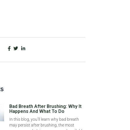
ts
Bad Breath After Brushing: Why It
Happens And What To Do
In this blog, you’ll learn why bad breath
may persist after brushing, the most