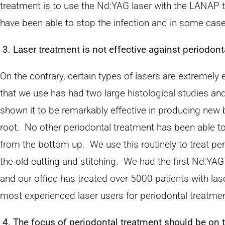
treatment is to use the Nd:YAG laser with the LANAP
have been able to stop the infection and in some cas
3. Laser treatment is not effective against periodont
On the contrary, certain types of lasers are extremely
that we use has had two large histological studies and 
shown it to be remarkably effective in producing new
root. No other periodontal treatment has been able to
from the bottom up. We use this routinely to treat p
the old cutting and stitching. We had the first Nd:YAG
and our office has treated over 5000 patients with las
most experienced laser users for periodontal treatmen
4. The focus of periodontal treatment should be on 