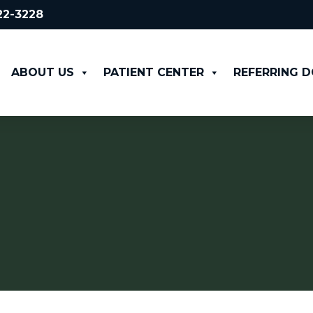
522-3228
ABOUT US
PATIENT CENTER
REFERRING 