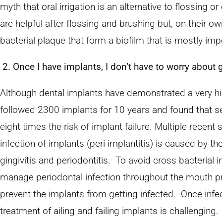
myth that oral irrigation is an alternative to flossing o
are helpful after flossing and brushing but, on their ow
bacterial plaque that form a biofilm that is mostly impe
2. Once I have implants, I don’t have to worry abou
Although dental implants have demonstrated a very hig
followed 2300 implants for 10 years and found that s
eight times the risk of implant failure. Multiple recen
infection of implants (peri-implantitis) is caused by t
gingivitis and periodontitis. To avoid cross bacterial inf
manage periodontal infection throughout the mouth pri
prevent the implants from getting infected. Once infe
treatment of ailing and failing implants is challengin