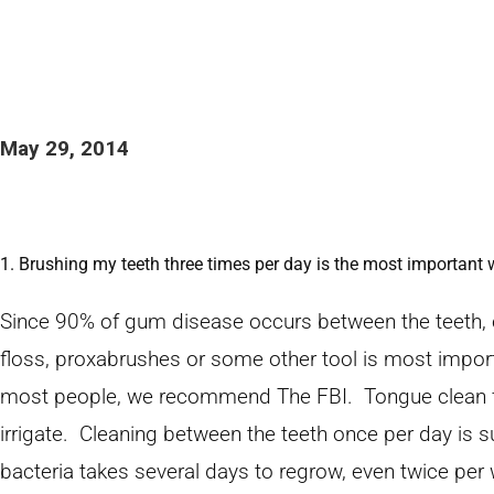
May 29, 2014
1. Brushing my teeth three times per day is the most important
Since 90% of gum disease occurs between the teeth, 
floss, proxabrushes or some other tool is most impor
most people, we recommend The FBI. Tongue clean firs
irrigate. Cleaning between the teeth once per day is s
bacteria takes several days to regrow, even twice per w