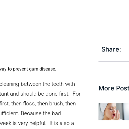
Share:
 way to prevent gum disease.
cleaning between the teeth with
More Pos
tant and should be done first. For
t, then floss, then brush, then
ufficient. Because the bad
eek is very helpful. It is also a