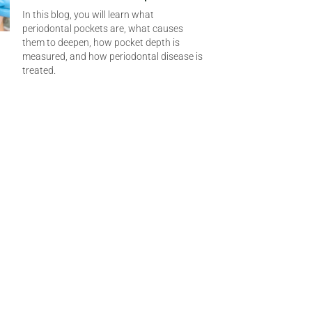
In this blog, you will learn what
periodontal pockets are, what causes
them to deepen, how pocket depth is
measured, and how periodontal disease is
treated.