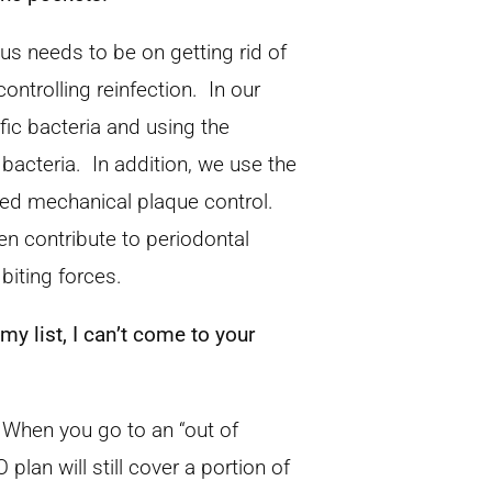
cus needs to be on getting rid of
ontrolling reinfection. In our
ific bacteria and using the
 bacteria. In addition, we use the
roved mechanical plaque control.
ten contribute to periodontal
biting forces.
y list, I can’t come to your
 When you go to an “out of
lan will still cover a portion of