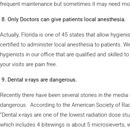
frequent maintenance but sometimes it may need mor
8. Only Doctors can give patients local anesthesia.
Actually, Florida is one of 45 states that allow hygie
certified to administer local anesthesia to patients. W
hygienists in our office that are qualified and skilled t
your visits are pain free.
9. Dental x-rays are dangerous.
Recently there have been several stories in the media 
dangerous. According to the American Society of Radi
“Dental x-rays are one of the lowest radiation dose s
which includes 4 bitewings is about 5 microsieverts, w