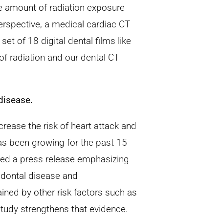
me amount of radiation exposure
 perspective, a medical cardiac CT
set of 18 digital dental films like
of radiation and our dental CT
disease.
rease the risk of heart attack and
as been growing for the past 15
sed a press release emphasizing
odontal disease and
ined by other risk factors such as
study strengthens that evidence.