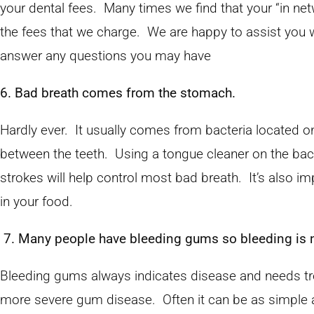
your dental fees. Many times we find that your “in net
the fees that we charge. We are happy to assist you w
answer any questions you may have
6. Bad breath comes from the stomach.
Hardly ever. It usually comes from bacteria located o
between the teeth. Using a tongue cleaner on the back
strokes will help control most bad breath. It’s also im
in your food.
7. Many people have bleeding gums so bleeding is n
Bleeding gums always indicates disease and needs tr
more severe gum disease. Often it can be as simple 