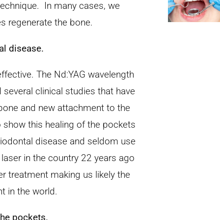
 technique. In many cases, we
es regenerate the bone.
al disease.
 effective. The Nd:YAG wavelength
several clinical studies that have
 bone and new attachment to the
 show this healing of the pockets
eriodontal disease and seldom use
 laser in the country 22 years ago
er treatment making us likely the
t in the world.
the pockets.