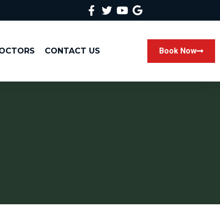
DOCTORS
CONTACT US
Book Now