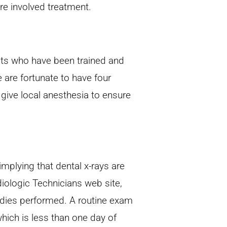
e involved treatment.
nists who have been trained and
e are fortunate to have four
o give local anesthesia to ensure
implying that dental x-rays are
ologic Technicians web site,
tudies performed. A routine exam
hich is less than one day of