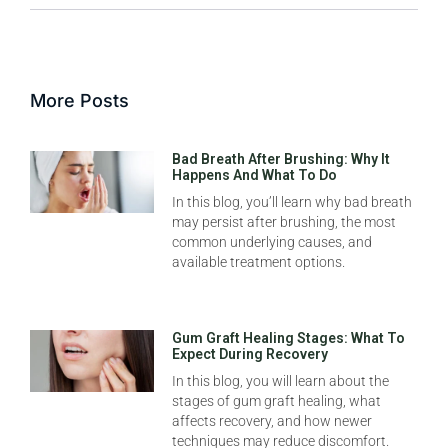
More Posts
Bad Breath After Brushing: Why It
Happens And What To Do
In this blog, you’ll learn why bad breath
may persist after brushing, the most
common underlying causes, and
available treatment options.
Gum Graft Healing Stages: What To
Expect During Recovery
In this blog, you will learn about the
stages of gum graft healing, what
affects recovery, and how newer
techniques may reduce discomfort.