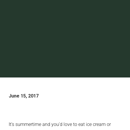
June 15, 2017
It’s summertime and you’d love to eat ice cream or