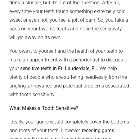
drink a slushie, but it’s out of the question. After all,
every time your teeth touch something extremely cold,
sweet or even hot, you feel a jolt of pain. So, you take a
pass on your favorite treats and hope the sensitivity
will go away on its own.
You owe it to yourself and the health of your teeth to
make an appointment with a periodontist to discuss
your
sensitive teeth
in Ft. Lauderdale, FL.
We help
plenty of people who are suffering needlessly from the
tingling, annoyance and potential problems associated
with tooth sensitivity.
What Makes a Tooth Sensitive?
Ideally, your gums would completely cover the bottoms
and roots of your teeth. However,
receding gums