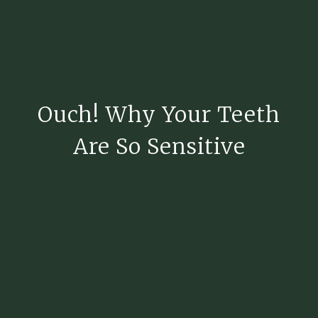
Ouch! Why Your Teeth
Are So Sensitive