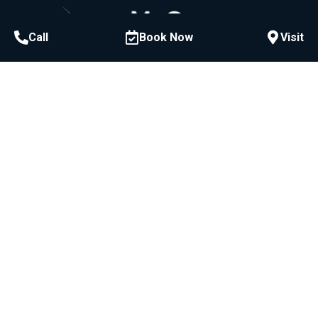
Call
Book Now
Visit
Call or Text
954-522-3228
McCawley Center for Laser Periodontics &
Implants:
800 E Broward Blvd #706, Fort Lauderdale, FL
33301
Bad Breath Center of America
800 E Broward Blvd #716, Fort Lauderdale, FL
33301