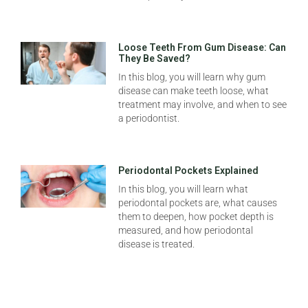
Loose Teeth From Gum Disease: Can
They Be Saved?
In this blog, you will learn why gum
disease can make teeth loose, what
treatment may involve, and when to see
a periodontist.
Periodontal Pockets Explained
In this blog, you will learn what
periodontal pockets are, what causes
them to deepen, how pocket depth is
measured, and how periodontal
disease is treated.