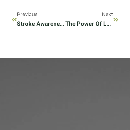
Previous
Next
Stroke Awareness Is Important For All Patients
The Power Of Laser Dentistry