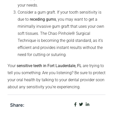
your needs.
Consider a gum graft. If your tooth sensitivity is
due to
receding gums
, you may want to get a
minimally invasive gum graft that uses your own
soft tissues. The Chao Pinhole® Surgical
Technique is becoming the gold standard, as it’s
efficient and provides instant results without the
need for cutting or suturing.
Your
sensitive teeth in Fort Lauderdale, FL
are trying to
tell you something: Are you listening? Be sure to protect
your oral health by talking to your dental provider soon
about any sensitivity you’re experiencing.
Share: