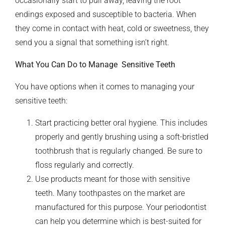
occasionally start to pull away, leaving the root
endings exposed and susceptible to bacteria. When
they come in contact with heat, cold or sweetness, they
send you a signal that something isn’t right.
What You Can Do to Manage Sensitive Teeth
You have options when it comes to managing your
sensitive teeth:
Start practicing better oral hygiene. This includes
properly and gently brushing using a soft-bristled
toothbrush that is regularly changed. Be sure to
floss regularly and correctly.
Use products meant for those with sensitive
teeth. Many toothpastes on the market are
manufactured for this purpose. Your periodontist
can help you determine which is best-suited for