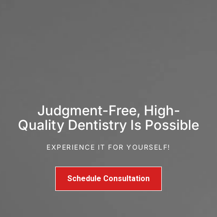
Judgment-Free, High-
Quality Dentistry Is Possible
EXPERIENCE IT FOR YOURSELF!
Schedule Consultation